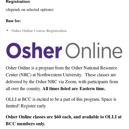
Registration
(depends on selected options)
Base fee:
Osher Online Course Registration
Osher Online is a program from the Osher National Resource
Center (NRC) at Northwestern University. These classes are
delivered by the Osher NRC via Zoom, with participants from
All times listed are
Eastern time.
all over the country.
OLLI at BCC is excited to be a part of this program.
Space is
limited!
Register early.
Osher Online classes are $60 each, and available to OLLI at
BCC members only.