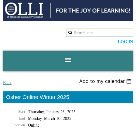
LOG IN
Add to my calendar
Back
Osher Online Winter 2025
Thursday, January 23, 2025
Start
Monday, March 10, 2025
End
Online
Location