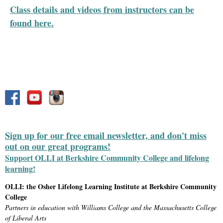
Class details and videos from instructors can be
found here.
Sign up for our free email newsletter, and don't miss
out on our great programs!
Support OLLI at Berkshire Community College and lifelong
learning!
OLLI: the Osher Lifelong Learning Institute at Berkshire Community
College
Partners in education with Williams College and the Massachusetts College
of Liberal Arts