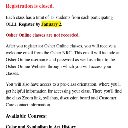
Registration is closed.
Each class has a limit of 13 students from each participating
Register by
January 2
.
OLLI.
Osher Online classes are not recorded.
After you register for Osher Online classes, you will receive a
welcome email from the Osher NRC. This email will include an
Osher Online username and password as well as a link to the
Osher Online Website, through which you will access your
classes.
You will also have access to a pre-class orientation, where you'll
get helpful information for accessing your class. There you'll find
the class Zoom link, syllabus, discussion board and Customer
Care contact information.
Available Courses:
Color and Symbolism in Art History