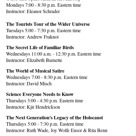
Mondays 7:00 - 8:30 p.m.
Eastern time
Instructor:
Eleanor Schrader
The Tourists Tour of the Wider Universe
Tuesdays 5:00 - 7:30 p.m.
Eastern time
Instructor:
Andrew Fraknoi
The Secret Life of Familiar Birds
Wednesdays 11:00 a.m. - 12:30 p.m.
Eastern time
Instructor: Elizabeth Burnette
The World of Musical Satire
Wednesdays
7:00 - 8:30
p.m.
Eastern time
Instructor: David Misch
Science Everyone Needs to Know
Thursdays 3:00 - 4:30 p.m.
Eastern time
Instructor: Kjir Hendrickson
The Next Generation's Legacy of the Holocaust
Thursdays
5:00 - 7:30
p.m.
Eastern time
Instructor:
Ruth Wade, Joy Wolfe Ensor & Rita Benn