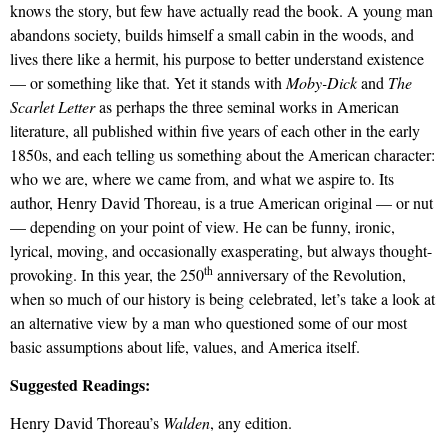
knows the story, but few have
actually read
the book. A young man
abandons society, builds himself a small cabin in the woods, and
lives there like a hermit, his purpose to better understand existence
— or something like that. Yet it stands with
Moby-Dick
and
The
Scarlet Letter
as perhaps the three seminal works in American
literature, all published within five years of each other in the early
1850s, and each telling us something about the American character:
who we are, where we came from, and what we aspire to. Its
author, Henry David Thoreau, is a true American original — or nut
— depending on your point of view. He can be funny, ironic,
lyrical, moving, and occasionally exasperating, but always thought-
th
provoking. In this year, the 250
anniversary of the Revolution,
when so much of our history is being
celebrated,
let’s
take a look
at
an alternative view by a man who questioned some of our most
basic assumptions about life, values, and America itself.
Suggested Readings:
Henry David Thoreau’s
Walden
, any edition.