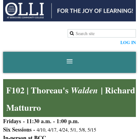
LOG IN
F102 | Thoreau's
| Richard
Walden
Matturro
Fridays
- 11:30 a.m. - 1:00 p.m.
Six Sessions -
4/10, 4/17, 4/24, 5/1, 5/8, 5/15
In-person at BCC