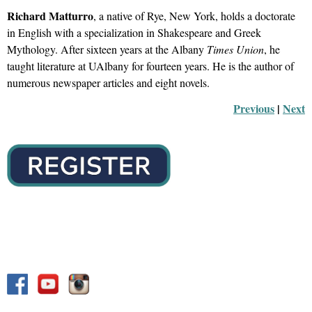
Richard Matturro
, a native of Rye, New York, holds a doctorate
in English with a specialization in Shakespeare and Greek
Mythology. After sixteen years at the Albany
Times Union
, he
taught literature at UAlbany for fourteen years. He is the author of
numerous
newspaper articles and eight novels.
Previous
 |
Next