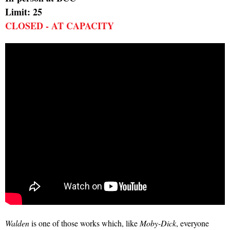
Limit: 25
CLOSED - AT CAPACITY
Walden
is one of those works which, like
Moby-Dick
, everyone