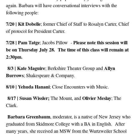
again. Barbara will have conversational interviews with the
following people:
7/20 | Kit
Dobelle
; former Chief of Staff to Rosalyn Carter, Chief
of protocol for President Carter.
7/28 | Pam
Tatge
Please note this session will
; Jacobs
Pillow
-
be on Thursday July 28. The time of this class will remain at
2:30pm.
8/3 | Kate
Maguire
Allyn
;
Berkshire Theater Group and
Burrows
; Shakespeare & Company
.
8/10 | Yehuda
Hanani
; Close
Encounters with Music
.
8/17 | Susan Wissler;
Olivier
Meslay
The
Mount, and
; The
Clark.
Barbara Greenbaum
, moderator, is a native of New Jersey who
graduated from Skidmore College with a BA in English. After
many years, she received an MSW from the Wurtzweiler School