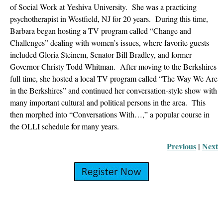
of Social Work at Yeshiva University. She was a practicing
psychotherapist in Westfield, NJ for 20 years. During this time,
Barbara began hosting a TV program called “Change and
Challenges” dealing with women’s issues, where favorite guests
included Gloria Steinem, Senator Bill Bradley, and former
Governor Christy Todd Whitman. After moving to the Berkshires
full time, she hosted a local TV program called “The Way We Are
in the Berkshires” and continued her conversation-style show with
many important cultural and political persons in the area. This
then morphed into “Conversations With…,” a popular course in
the OLLI schedule for many years.
Previous
 |
Next