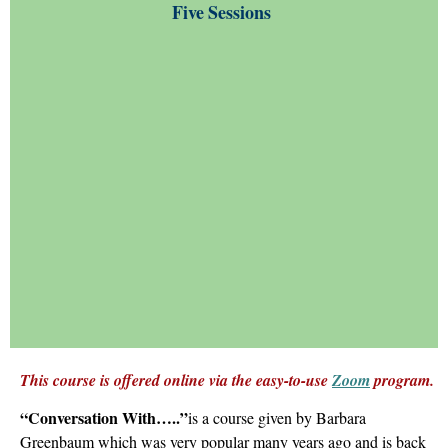
Five
Sessions
This course is offered online via the easy-to-use
Zoom
program.
“Conversation With
…..
”
is a course given by Barbara
Greenbaum which was very popular many years ago and is back