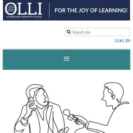
LOG IN