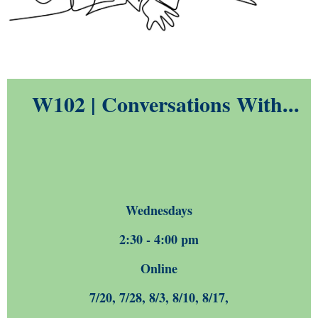
W102 | Conversations With...
Wednesdays
2:30 - 4:00 pm
Online
7/20, 7/28, 8/3, 8/10, 8/17,