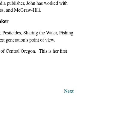
edia publisher, John has worked with
ss, and McGraw-Hill.
oker
 Pesticides, Sharing the Water, Fishing
xt generation's point of view.
 Central Oregon. This is her first
Next