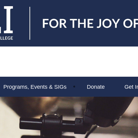
Programs, Events & SIGs
Donate
Get I