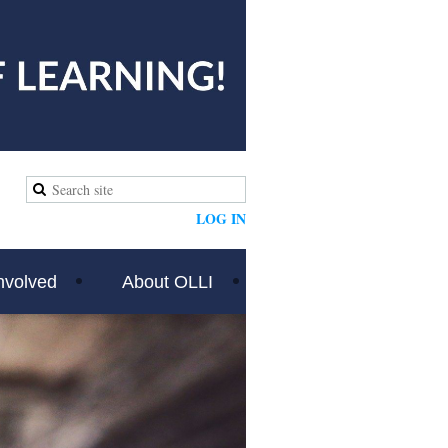
LOG IN
nvolved
About OLLI