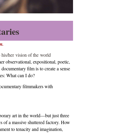
aries
m.
 his/her
vision of the world
r observational, expositional, poetic,
n documentary film is to create a sense
ves: What can I do?
 documentary filmmakers with
ary art in the world—but just three
cs of a massive shuttered factory. How
ament to tenacity and imagination,