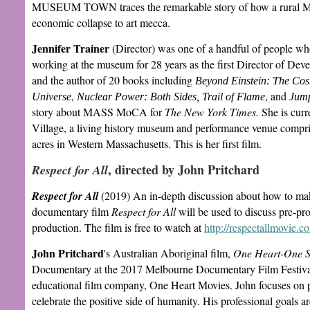
MUSEUM TOWN traces the remarkable story of how a rural Ma
economic collapse to art mecca.
Jennifer Trainer
(Director) was one of a handful of people
working at the museum for 28 years as the first Director of De
and the author of 20 books including
Beyond Einstein: The Cosm
,
, and
Universe
Nuclear Power: Both Sides, Trail of Flame
Jump
story about MASS MoCA for
The New York Times.
She is curr
Village, a living history museum and performance venue compris
acres in Western Massachusetts. This is her first film.
, directed by John Pritchard
Respect for All
Respect for All
(2019) An in-depth discussion about how to ma
documentary film
Respect for All
will be used to discuss pre-pr
production. The film is free to watch at
http://respectallmovie.c
John Pritchard
's Australian Aboriginal film,
One Heart-One Sp
Documentary at the 2017 Melbourne Documentary Film Festival.
educational film company, One Heart Movies. John focuses on p
celebrate the positive side of humanity. His professional goals a