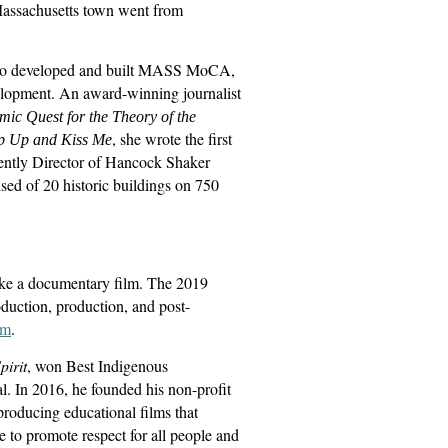
ssachusetts town went from
 who developed and built MASS MoCA,
velopment. An award-winning journalist
ic Quest for the Theory of the
, she wrote the first
 Up and Kiss Me
ently Director of Hancock Shaker
ed of 20 historic buildings on 750
ke a documentary film. The 2019
oduction, production, and post-
om
.
irit
, won Best Indigenous
 In 2016, he founded his non-profit
roducing educational films that
re to promote respect for all people and