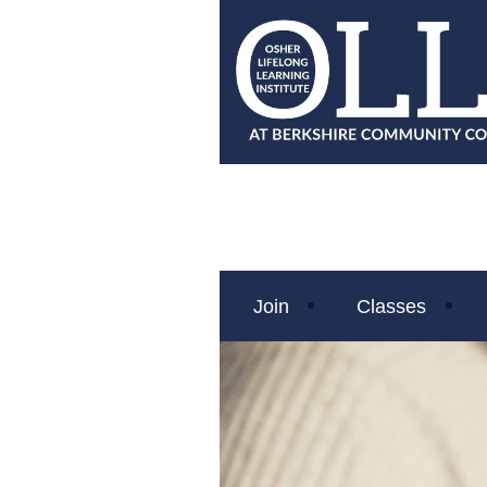
Join
Classes