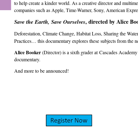
to help create a kinder world. As a creative director and multim
companies such as Apple, Time-Warner, Sony, American Expre
, directed by Alice Bo
Save the Earth, Save Ourselves
Deforestation, Climate Change, Habitat Loss, Sharing the Water,
Practices… this documentary explores these subjects from the ne
Alice Booker
(Director) is a sixth grader at
Cascades Academy of
documentary.
And more to be announced!