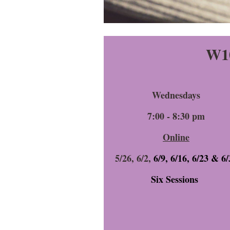
W10
Wednesdays
7:00 - 8:30 pm
Online
5/26,
6/2,
6/9, 6/16, 6/23 & 6/
Six Sessions