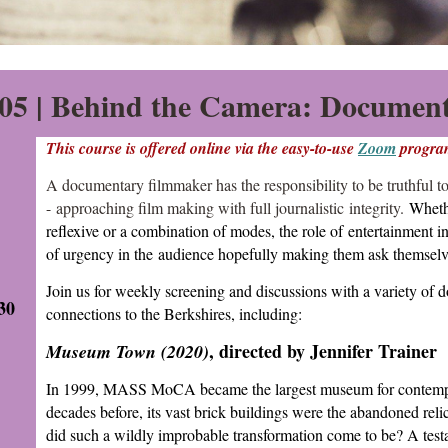
5 |
Behind the Camera: Document
This course is offered online via the easy-to-use
Zoom
progra
A documentary filmmaker has the responsibility to be truthful to
- approaching film making with full journalistic integrity.
Whethe
reflexive or a combination of modes, the role of entertainment i
of urgency in the audience hopefully making them ask themsel
Join us for weekly screening and discussions with a variety of
30
connections to the Berkshires, including:
, directed by Jennifer Trainer
Museum Town (2020)
In 1999, MASS MoCA became the largest museum for contempor
decades before, its vast brick buildings were the abandoned reli
did such a wildly improbable transformation come to be? A test