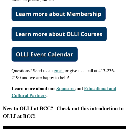
Questions? Send us an
email
or give us a call at 413-236-
2190 and we are happy to help!
Learn more about our
Sponsors
and
Educational and
Cultural Partners
.
New to OLLI at BCC? Check out this introduction to
OLLI at BCC!