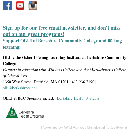
Sign up for our free email newsletter, and don't miss
out on our great programs!
Support OLLI at Berkshire Community College and lifelong
learning!
OLLI: the Osher Lifelong Learning Institute at Berkshire Community
College
Partners in education with Williams College and the Massachusetts College
of Liberal Arts
1350 West Street | Pittsfield, MA 01201 | 413.236.2190 |
olli@berkshirecc.edu
OLLI at BCC Sponsors include:
Berkshire Health Systems
Powered by
Wild Apricot
Membership Software