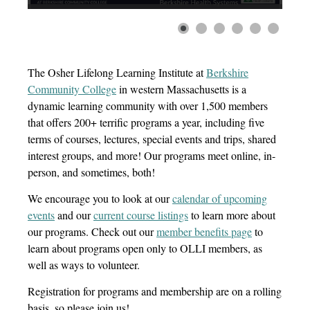
The Osher Lifelong Learning Institute at
Berkshire
Community College
in western Massachusetts is a
dynamic learning community with over 1,500 members
that offers 200+ terrific programs a year, including five
terms of courses, lectures, special events and trips, shared
interest groups, and more! Our programs meet online, in-
person, and sometimes, both!
We encourage you to look at
our
calendar of upcoming
events
and
our
current course listings
to learn more about
our programs
.
Check out
our
member benefits page
to
learn about
programs
open only to
O
LLI
members, as
well as ways to volunteer
.
Registration for programs and membership are on a rolling
basis, so please join us!