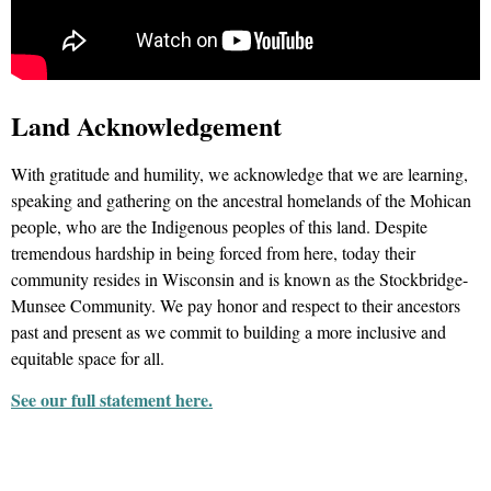
Land Acknowledgement
With gratitude and humility, we acknowledge that we are learning,
speaking and gathering on the ancestral homelands of the Mohican
people, who are the Indigenous peoples of this land. Despite
tremendous hardship in being forced from here, today their
community resides in Wisconsin and is known as the Stockbridge-
Munsee Community. We pay honor and respect to their ancestors
past and present as we commit to building a more inclusive and
equitable space for all.
See our full statement here.