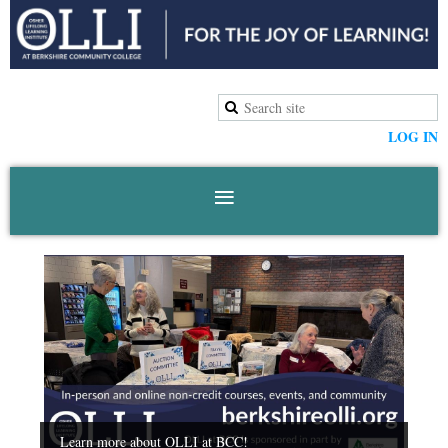
LOG IN
Learn more about OLLI at BCC!