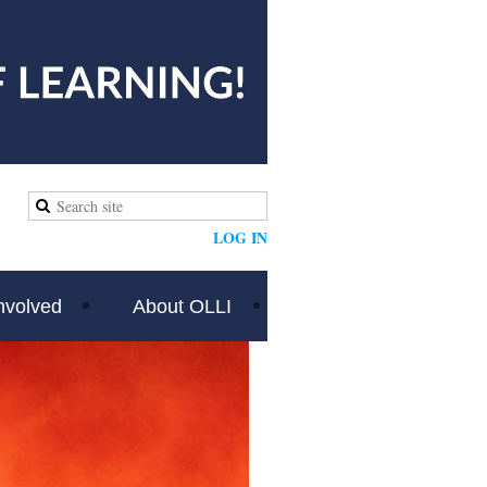
LOG IN
nvolved
About OLLI