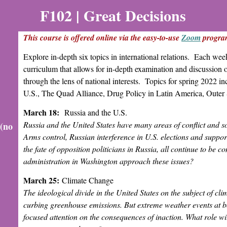
F102 |
Great Decisions
This course is offered online via the easy-to-use
Zoom
progra
Explore in-depth six topics in international relations. Each wee
curriculum that allows for in-depth examination and discussion o
through the lens of national interests. Topics for spring 2022 
U.S., The Quad Alliance, Drug Policy in Latin America, Oute
March 18:
Russia and the U.S.
Russia and the United States have many areas of conflict and so
 (no
Arms control, Russian interference in U.S. elections and support
the fate of opposition politicians in Russia, all continue to be 
administration in Washington approach these issues?
March 25:
Climate Change
The ideological divide in the United States on the subject of c
curbing greenhouse emissions. But extreme weather events at b
focused attention on the consequences of inaction. What role wil