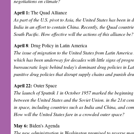
negotiations on climate?
April 1:
The Quad Alliance
As part of the U.S. pivot to Asia, the United States has been in
India in an effort to contain China. Recently, the Quad countries
South Pacific. How effective will the actions of this alliance be
April 8
:
Drug Policy in Latin America
The issue of migration to the United States from Latin Americ
which has been underway for decades with little signs of progre
bureaucratic logic behind today's dominant drug policies in Lat
punitive drug policies that disrupt supply chains and punish dr
April 22:
Outer Space
The launch of Sputnik 1 in October 1957 marked the beginning 
between the United States and the Soviet Union. in the 21st cen
in space, including countries such as India and China, and c
How will the United States fare in a crowded outer space?
May 6:
Biden’s Agenda
The new administration in Washington promised to reverse many 