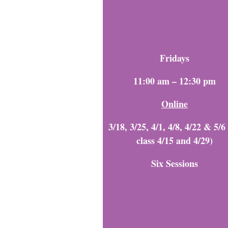
Fridays
11:00 a
m – 12:30 pm
Online
3/18, 3/25, 4/1, 4/8, 4/22 & 5/6
class 4/15 and 4/29)
Six Sessions