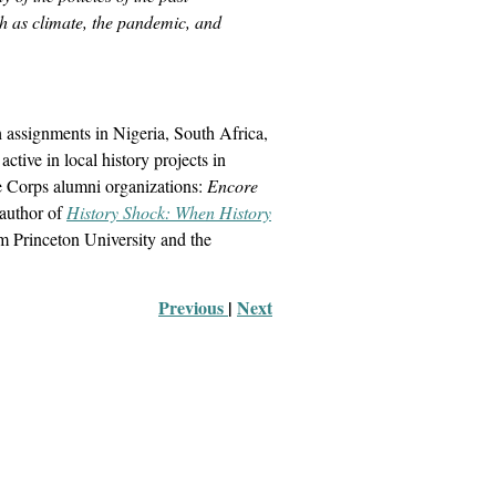
ch as climate, the pandemic, and
h assignments in Nigeria, South Africa,
ive in local history projects in
ce Corps alumni organizations:
Encore
author of
History Shock: When History
om Princeton University and the
Previous 
|
Next