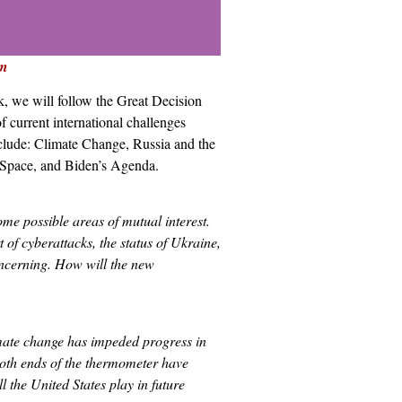
m
k, we will follow the Great Decision
f current international challenges
include: Climate Change, Russia and the
r Space, and Biden’s Agenda.
me possible areas of mutual interest.
 of cyberattacks, the status of Ukraine,
concerning. How will the new
limate change has impeded progress in
oth ends of the thermometer have
l the United States play in future