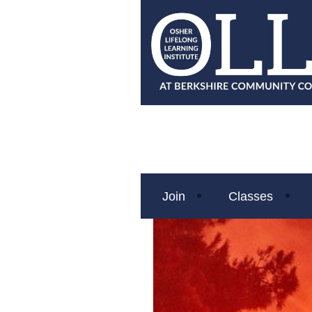
Join
Classes