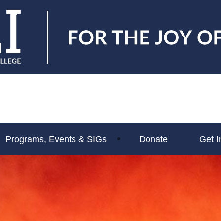
Programs, Events & SIGs
Donate
Get I