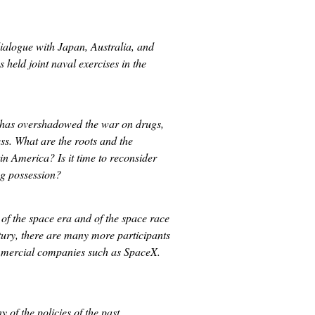
 dialogue with Japan, Australia, and
 held joint naval exercises in the
?
a has overshadowed the war on drugs,
ss. What are the roots and the
in America? Is it time to reconsider
ug possession?
of the space era and of the space race
tury, there are many more participants
ommercial companies such as SpaceX.
of the policies of the past