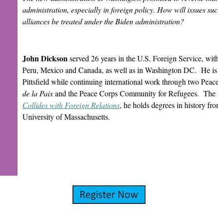
administration, especially in foreign policy. How will issues su
alliances be treated under the Biden administration?
John Dickson
served 26 years in the U.S. Foreign Service, wit
Peru, Mexico and Canada, as well as in Washington DC. He is act
Pittsfield while continuing international work through two Pea
de la Paix
and the Peace Corps Community for Refugees. The 
Collides with Foreign Relations
, he holds degrees in history fr
University of Massachusetts.