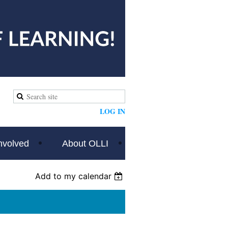
LOG IN
nvolved
About OLLI
Add to my calendar