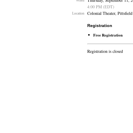
Thursday, September 11, 
When
4:00 PM (EDT)
Colonial Theater, Pittsfield
Location
Registration
Free Registration
Registration is closed