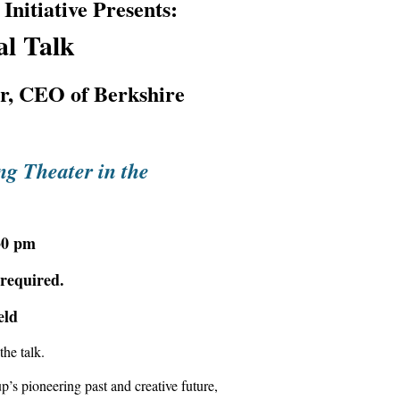
nitiative Presents:
l Talk
or, CEO of Berkshire
ng Theater in the
30 pm
 required.
eld
the talk.
’s pioneering past and creative future,