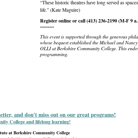
“These historic theatres have long served as space
life.” (Kate Maguire)
Register online or call
(413) 236-2190 (M-F 9 a.
---------
This event is supported through the generous phi
whose bequest established the Michael and Nancy
OLLI at Berkshire Community College. This endo
programming.
letter, and don't miss out on our great programs!
y College and lifelong learning!
itute at Berkshire Community College