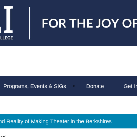
Programs, Events & SIGs
Donate
Get I
d Reality of Making Theater in the Berkshires