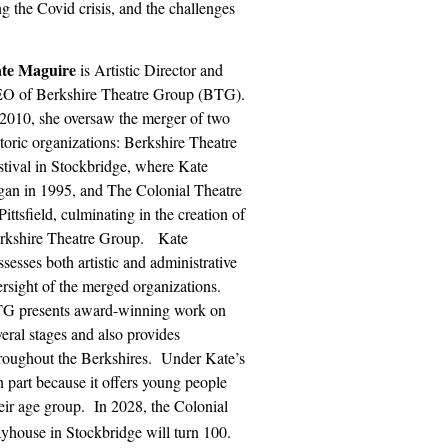
g the Covid crisis, and the challenges
te Maguire
is Artistic Director and
O of Berkshire Theatre Group (BTG).
 2010, she oversaw the merger of two
storic organizations: Berkshire Theatre
stival in Stockbridge, where Kate
gan in 1995, and The Colonial Theatre
Pittsfield, culminating in the creation of
rkshire Theatre Group.
Kate
sesses both artistic and administrative
ersight of the merged organizations.
G presents award-winning work on
veral stages and also provides
roughout the Berkshires.
Under Kate’s
n part because it offers young people
eir age group.
In 2028, the Colonial
yhouse in Stockbridge will turn 100.