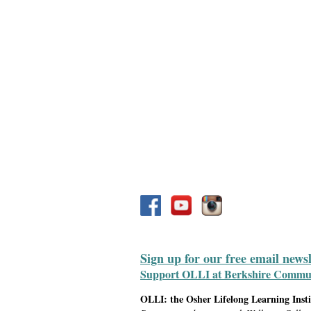
Sign up for our free email news
Support OLLI at Berkshire Communit
OLLI: the Osher Lifelong Learning Inst