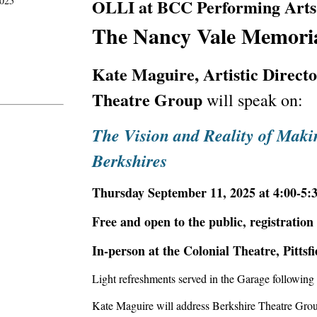
2025
OLLI at BCC Performing Arts I
The Nancy Vale Memoria
Kate Maguire, Artistic Direct
Theatre Group
will speak on:
The Vision and Reality of Maki
Berkshires
Thursday September 11, 2025 at 4:00-5:
Free and open to the public, registration
In-person at the Colonial Theatre
,
Pittsfi
Light refreshments served in the Garage following 
Kate Maguire will address Berkshire Theatre Group