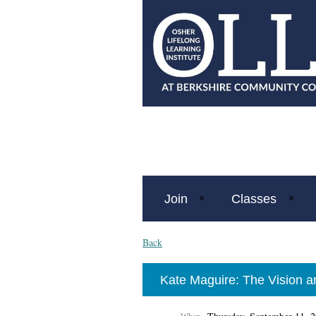
Join
Classes
Back
Kate Maguire: The Vision an