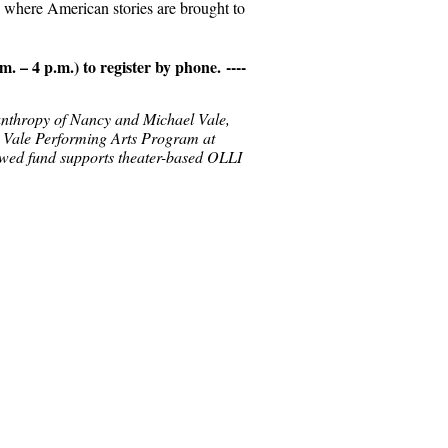
s where American stories are brought to
m. – 4 p.m.)
to register by phone.
----
lanthropy of Nancy and Michael Vale,
 Vale Performing Arts Program at
wed fund supports theater-based OLLI