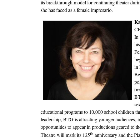
its breakthrough model for continuing theater durin
she has faced as a female impresario.
Ka
CE
In
hi
Fe
be
in 
Be
pos
ov
BT
se
educational programs to 10,000 school children th
leadership, BTG is attracting younger audiences, i
opportunities to appear in productions geared to th
th
Theatre will mark its 125
anniversary and the Pla