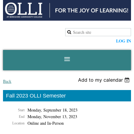
LOG IN
Add to my calendar
Back
Fall 2023 OLLI Semester
Monday, September 18, 2023
Start
Monday, November 13, 2023
End
Online and In-Person
Location