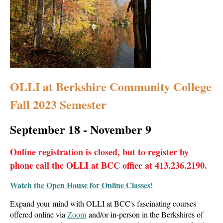
OLLI at Berkshire Community College
Fall 2023 Semester
September 18 - November 9
Online registration is closed, but t
o register by
phone call the OLLI at BCC office at 413.236.2190.
Watch the Open House for Online Classes!
Expand your mind with OLLI at BCC's fascinating courses
offered online via
Zoom
and/or in-person in the Berkshires of