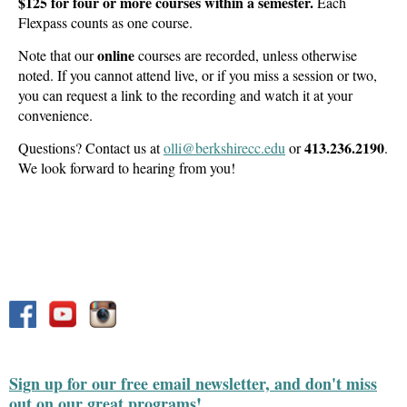
$125 for four or more courses within a semester.
Each
Flexpass counts as one course.
online
Note that our
courses are recorded, unless otherwise
noted. If you cannot attend live, or if you miss a session or two,
you can request a link to the recording and watch it at your
convenience.
413.236.2190
Questions? Contact us at
olli@berkshirecc.edu
or
.
We look forward to hearing from you!
Sign up for our free email newsletter, and don't miss
out on our great programs!