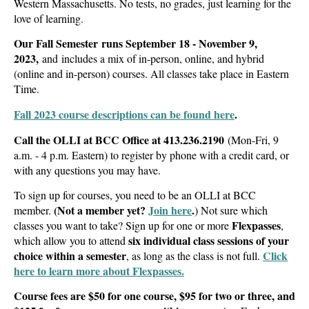
Western Massachusetts.
No tests, no grades, just learning for the
love of learning.
Our Fall Semester runs September 18 - November 9,
2023,
and includes a mix of in-person, online, and hybrid
(online and in-person) courses. All classes take place in Eastern
Time.
Fall 2023 course descriptions can be found here
.
Call the OLLI at BCC Office at
413.236.2190
(Mon-Fri, 9
a.m. - 4 p.m. Eastern) to register by phone with a credit card, or
with any questions you may have.
To sign up for courses, you need to be an OLLI at BCC
(Not a member yet?
Join here
.
member.
)
Not sure which
Flexpasses
classes you want to take? Sign up for one or more
,
six individual class sessions of your
which allow you to attend
choice within a semester
Click
, as long as the class is not full.
here to learn more about Flexpasses.
Course fees are $50 for one course, $95 for two or three, and