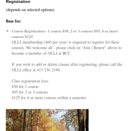
Registration
(depends on selected options)
Base fee:
Course Registration - 1 course $50, 2 or 3 courses $95, 4 or more
courses $125
OLLI membership ($60 per year) is required to register for these
courses. We welcome all - please click on "Join / Renew" above to
become a member of OLLI at BCC.
If you wish to add or delete classes after registering, please call the
OLLI office at 413 236 2190.
Class registration fees:
$50 for 1 course
$95 for 2 or 3 courses
$125 for 4 or more courses within a semester