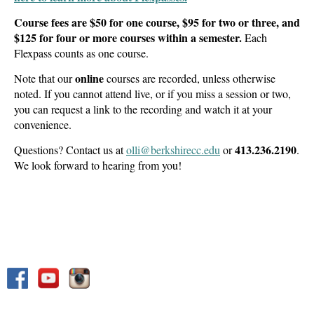
Course fees are $50 for one course, $95 for two or three, and
$125 for four or more courses within a semester.
Each
Flexpass counts as one course.
online
Note that our
courses are recorded, unless otherwise
noted. If you cannot attend live, or if you miss a session or two,
you can request a link to the recording and watch it at your
convenience.
413.236.2190
Questions? Contact us at
olli@berkshirecc.edu
or
.
We look forward to hearing from you!