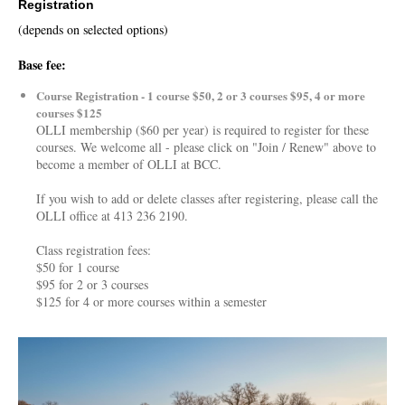
Registration
(depends on selected options)
Base fee:
Course Registration - 1 course $50, 2 or 3 courses $95, 4 or more
courses $125
OLLI membership ($60 per year) is required to register for these
courses. We welcome all - please click on "Join / Renew" above to
become a member of OLLI at BCC.
If you wish to add or delete classes after registering, please call the
OLLI office at 413 236 2190.
Class registration fees:
$50 for 1 course
$95 for 2 or 3 courses
$125 for 4 or more courses within a semester