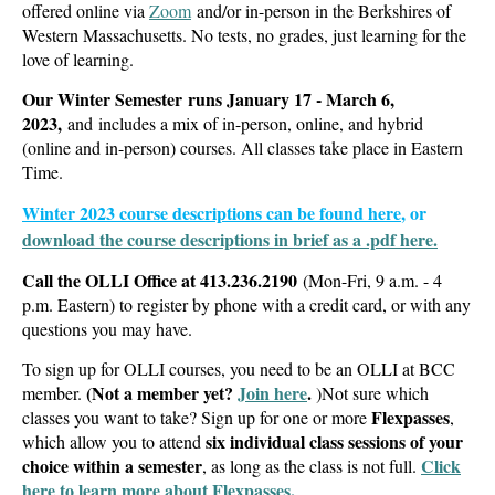
offered online via
Zoom
and/or in-person in the Berkshires of
Western Massachusetts.
No tests, no grades, just learning for the
love of learning.
Our Winter Semester runs January 17 - March 6,
2023,
and includes a mix of in-person, online, and hybrid
(online and in-person) courses. All classes take place in Eastern
Time.
Winter 2023 course descriptions can be found here
, or
download the course descriptions in brief as a .pdf here.
Call
the OLLI Office at
413.236.2190
(Mon-Fri, 9 a.m. - 4
p.m. Eastern)
to register by phone with a credit card,
or with any
questions you may have.
To sign up for OLLI courses, you need to be an OLLI at BCC
(Not a member yet?
Join here
.
member.
)
Not sure which
Flexpasses
classes you want to take? Sign up for one or more
,
six individual class sessions of your
which allow you to attend
choice within a semester
Click
, as long as the class is not full.
here to learn more about Flexpasses.