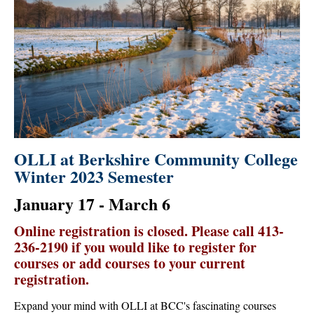
OLLI at Berkshire Community College
Winter 2023 Semester
January 17 - March 6
Online registration is closed. Please call 413-
236-2190 if you would like to register for
courses or add courses to your current
registration.
Expand your mind with OLLI at BCC's fascinating courses