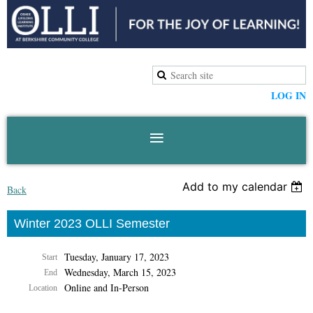
LOG IN
Add to my calendar
Back
Winter 2023 OLLI Semester
Tuesday, January 17, 2023
Start
Wednesday, March 15, 2023
End
Online and In-Person
Location