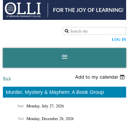
LOG IN
Add to my calendar
Back
Murder, Mystery & Mayhem: A Book Group
Monday, July 27, 2026
Start
Monday, December 28, 2026
End