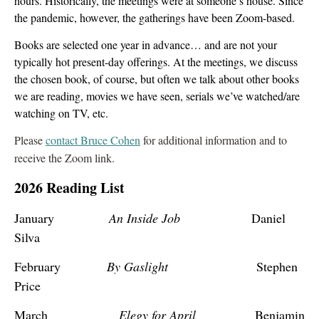
hours. Historically, the meetings were at someone’s house. Since
the pandemic, however, the gatherings have been Zoom-based.
Books are selected one year in advance… and are not your
typically hot present-day offerings. At the meetings, we discuss
the chosen book, of course, but often we talk about other books
we are reading, movies we have seen, serials we’ve watched/are
watching on TV, etc.
Please
contact Bruce Cohen
for additional information and to
receive the Zoom link.
2026 Reading List
January
An Inside Job
Daniel
Silva
February
By Gaslight
Stephen
Price
March
Elegy for April
Benjamin