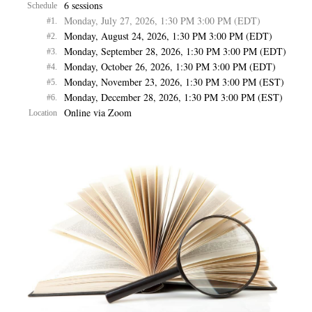
6 sessions
Schedule
Monday, July 27, 2026, 1:30 PM 3:00 PM (EDT)
#1.
Monday, August 24, 2026, 1:30 PM 3:00 PM (EDT)
#2.
Monday, September 28, 2026, 1:30 PM 3:00 PM (EDT)
#3.
Monday, October 26, 2026, 1:30 PM 3:00 PM (EDT)
#4.
Monday, November 23, 2026, 1:30 PM 3:00 PM (EST)
#5.
Monday, December 28, 2026, 1:30 PM 3:00 PM (EST)
#6.
Online via Zoom
Location