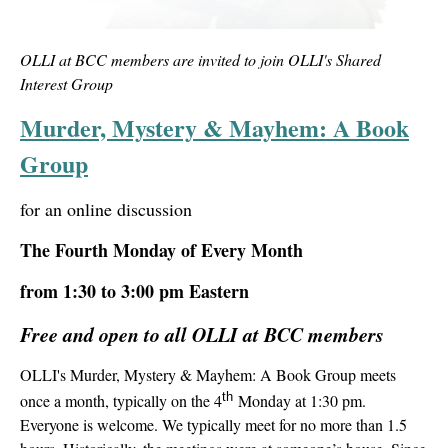
OLLI at BCC members are invited to join OLLI's Shared
Interest Group
Murder, Mystery & Mayhem: A Book
Group
for an online discussion
The Fourth Monday of Every Month
from 1:30 to 3:00 pm Eastern
Free and open to all OLLI at BCC members
OLLI's Murder, Mystery & Mayhem: A Book Group m
eets
th
once a month, typically on the 4
Monday at 1:30 pm.
Everyone is welcome. We typically meet for no more than 1.5