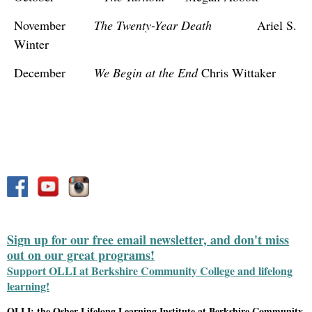
November
The Twenty-Year Death
Ariel S.
Winter
December
We Begin at the End
Chris Wittaker
Sign up for our free email newsletter, and don't miss
out on our great programs!
Support OLLI at Berkshire Community College and lifelong
learning!
OLLI: the Osher Lifelong Learning Institute at Berkshire Community