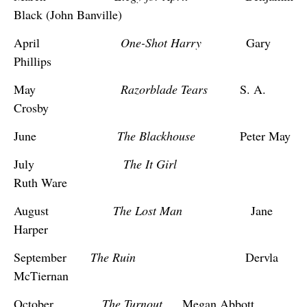
Black (John Banville)
April
One-Shot Harry
Gary
Phillips
May
Razorblade Tears
S. A.
Crosby
June
The Blackhouse
Peter May
July
The It Girl
Ruth Ware
August
The Lost Man
Jane
Harper
September
The Ruin
Dervla
McTiernan
October
The Turnout
Megan Abbott