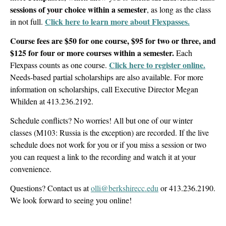
sessions of your choice within a semester
, as long as the class
Click here to learn more about Flexpasses.
in not full.
Course fees are $50 for one course, $95 for two or three, and
$125 for four or more courses within a semester.
Each
Click here to register online.
Flexpass counts as one course.
Needs-based partial scholarships are also available. For more
information on scholarships, call Executive Director Megan
Whilden at 413.236.2192.
Schedule conflicts? No worries! All but one of our winter
classes (M103: Russia is the exception) are recorded. If the live
schedule does not work for you or if you miss a session or two
you can request a link to the recording and watch it at your
convenience.
Questions? Contact us at
olli@berkshirecc.edu
or 413.236.2190.
We look forward to seeing you online!