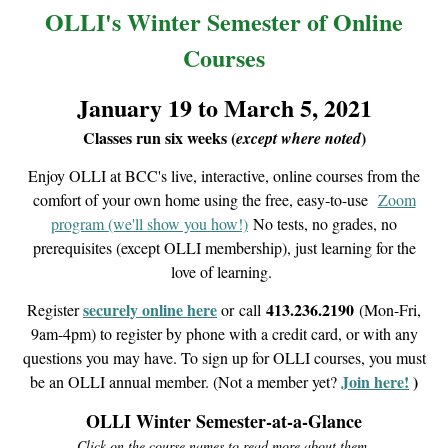
OLLI's Winter Semester of Online
Courses
January 19 to March 5, 2021
Classes run six weeks (
)
except where noted
Enjoy OLLI at BCC's live, interactive, online courses from the
comfort of your own home using the free, easy-to-use
Zoom
program (we'll show you how!)
No tests, no grades, no
prerequisites (except OLLI membership), just learning for the
love of learning.
securely online here
413.236.2190
Register
or
call
(Mon-Fri,
9am-4pm) to register by phone with a credit card, or with any
questions you may have. To sign up for OLLI courses, you must
Join here!
)
be an OLLI annual member. (Not a member yet?
OLLI Winter Semester-at-a-Glance
Click on the course names to read more about them.