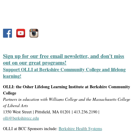
Sign up for our free email newsletter, and don't miss
out on our great programs!
Support OLLI at Berkshire Community College and lifelong
learning!
OLLI: the Osher Lifelong Learning Institute at Berkshire Community
College
Partners in education with Williams College and the Massachusetts College
of Liberal Arts
1350 West Street | Pittsfield, MA 01201 | 413.236.2190 |
olli@berkshirecc.edu
OLLI at BCC Sponsors include:
Berkshire Health Systems