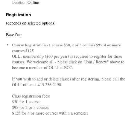
Online
Location
Registration
(depends on selected options)
Base fee:
Course Registration - 1 course $50, 2 or 3 courses $95, 4 or more
courses $125
OLLI membership ($60 per year) is required to register for these
courses. We welcome all - please click on "Join / Renew" above to
become a member of OLLI at BCC.
If you wish to add or delete classes after registering, please call the
OLLI office at 413 236 2190.
Class registration fees:
$50 for 1 course
$95 for 2 or 3 courses
$125 for 4 or more courses within a semester