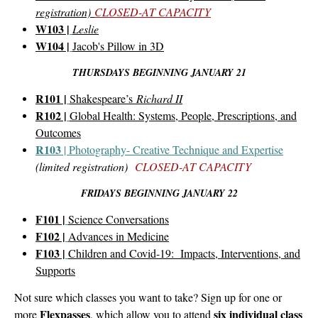
registration)
CLOSED-AT CAPACITY
W103 |
Leslie
W104 |
Jacob's Pillow in 3D
THURSDAYS BEGINNING JANUARY 21
R101 |
Shakespeare’s
Richard II
R102 |
Global Health: Systems, People, Prescriptions, and
Outcomes
R103
| Photography- Creative Technique and Expertise
(limited registration)
CLOSED-AT CAPACITY
FRIDAYS BEGINNING JANUARY 22
F101 |
Science Conversations
F102 |
Advances in Medicine
F103 |
Children and Covid-19: Impacts, Interventions, and
Supports
Not sure which classes you want to take? Sign up for one or
Flexpasses
six individual class
more
, which allow you to attend