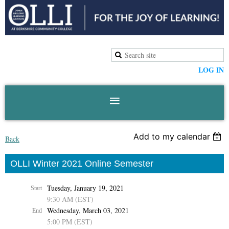
LOG IN
Add to my calendar
Back
OLLI Winter 2021 Online Semester
Tuesday, January 19, 2021
Start
9:30 AM (EST)
Wednesday, March 03, 2021
End
5:00 PM (EST)