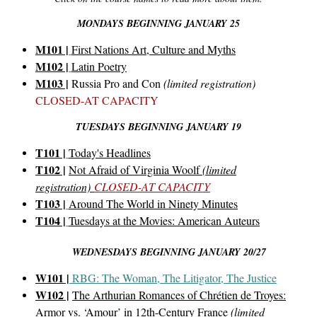
MONDAYS BEGINNING JANUARY 25
M101 |
First Nations Art, Culture and Myths
M102 |
Latin Poetry
M103 |
Russia Pro and Con
(limited registration)
CLOSED-AT CAPACITY
TUESDAYS BEGINNING JANUARY 19
T101 |
Today's Headlines
T102 |
Not Afraid of Virginia Woolf
(limited
registration)
CLOSED-AT CAPACITY
T103 |
Around The World in Ninety Minutes
T104 |
Tuesdays at the Movies: American Auteurs
WEDNESDAYS BEGINNING JANUARY 20/27
W101 |
RBG: The Woman, The Litigator, The Justice
W102 |
The Arthurian Romances of Chrétien de Troyes:
Armor vs. ‘Amour’ in 12th-Century France
(limited