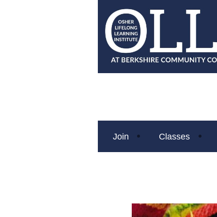
Join
Classes