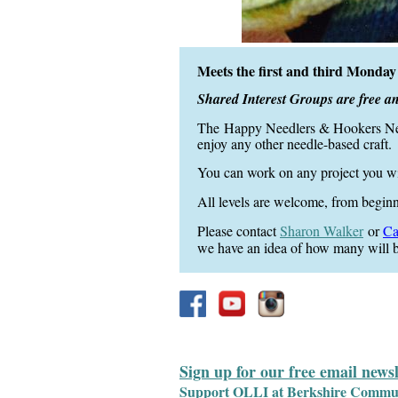
Meets the first and third Mond
Shared Interest Groups are free a
The
Happy Needlers &
Hookers N
enjoy any other needle-based craft.
You can work on any project you w
All levels are welcome, from begin
Please contact
S
haron Walker
or
Ca
we have an idea of how many will b
Sign up for our free email news
Support OLLI at Berkshire Communit