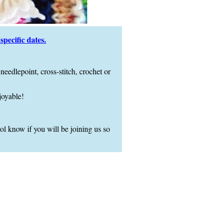
pecific dates.
needlepoint, cross-stitch, crochet or
joyable!
l know if you will be joining us so