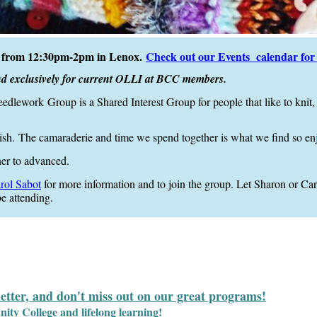
ay from 12:30pm-2pm in Lenox.
Check out our Events calendar for s
nd exclusively for current OLLI at BCC members.
eedlework
Group is a Shared Interest Group for people that like to knit, 
ish.
The camaraderie and time we spend together is what we find so en
ner to advanced.
rol Sabot
for more information and to join the group.
Let Sharon or Caro
e atten
ding.
letter, and don't miss out on our great programs!
y College and lifelong learning!