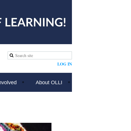
LOG IN
nvolved
About OLLI