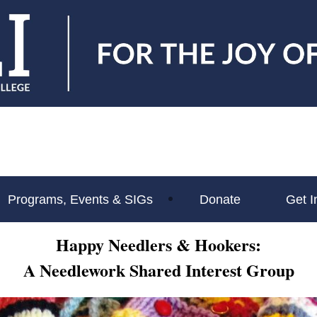
Programs, Events & SIGs
Donate
Get I
Happy Needlers &
Hookers:
A Needlework
Shared Interest Group