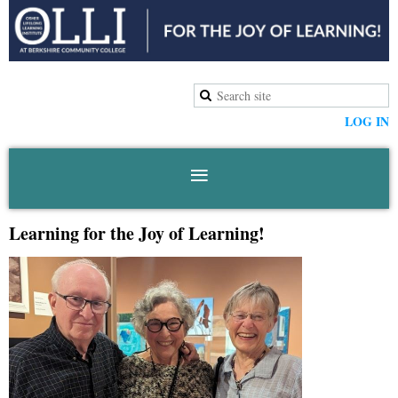
LOG IN
Learning for the Joy of Learning!