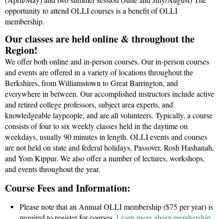
opportunity to attend OLLI courses is a benefit of OLLI
membership.
Our classes are held online & throughout the
Region!
We offer both online and in-person courses. Our in-person courses
and events are offered in a variety of locations throughout the
Berkshires, from Williamstown to Great Barrington, and
everywhere in between. Our accomplished instructors include active
and retired college professors, subject area experts, and
knowledgeable laypeople, and are all volunteers. Typically, a course
consists of four to six weekly classes held in the daytime on
weekdays, usually
90 minutes in length
. OLLI events and courses
are
not held on state and federal holidays, Passover, Rosh Hashanah,
and Yom Kippu
r
. We also offer a number of lectures, workshops,
and events throughout the year.
Course Fees and Information:
Please note that an Annual OLLI membership ($75 per year) is
required to register for courses.
Learn more about membership.