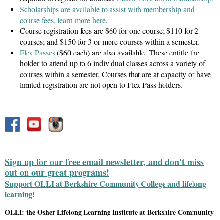
Scholarships are available to assist with membership and
course fees, learn more here
.
Course registration fees are $60 for one course; $110 for 2
courses; and $150 for 3 or more courses within a semester.
Flex Passes
($60 each) are also available. These entitle the
holder to attend up to 6 individual classes across a variety of
courses within a semester. Courses that are at capacity or have
limited registration are not open to Flex Pass holders.
Sign up for our free email newsletter, and don't miss
out on our great programs!
Support OLLI at Berkshire Community College and lifelong
learning!
OLLI: the Osher Lifelong Learning Institute at Berkshire Community