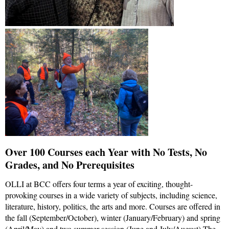
Over 100 Courses each Year with No Tests, No
Grades, and No Prerequisites
OLLI at BCC offers four terms a year of exciting, thought-
provoking courses in a wide variety of subjects, including science,
literature, history, politics, the arts and more. Courses are offered in
the fall (September/October), winter (January/February) and spring
(April/May) and two summer session (June and July/August) The