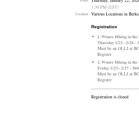
Thursday, January 22, 202
When
1:30 PM (EST)
Various Locations in Berk
Location
Registration
1. Winter Hiking in the
Thursday 1/22 - 2/26 – 
Must be an OLLI at B
Register
2. Winter Hiking in the
Friday 1/23 - 2/27 – $6
Must be an OLLI at B
Register
Registration is closed