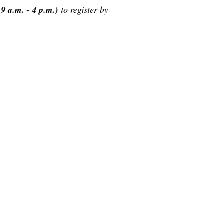
9 a.m. - 4 p.m.)
to register by