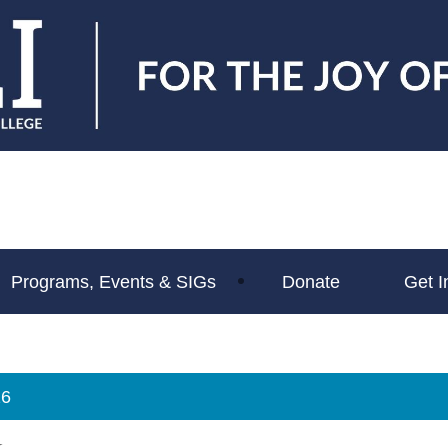
Programs, Events & SIGs
Donate
Get I
26