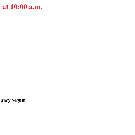
 at 10:00 a.m.
Nancy Seguin