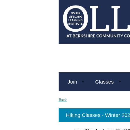
Join
Classes
Back
Hiking Classes - Winter 20