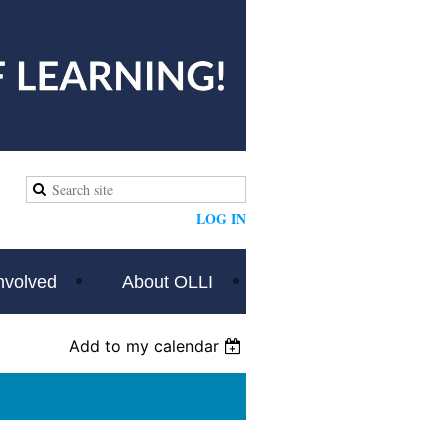
LOG IN
nvolved
About OLLI
Add to my calendar