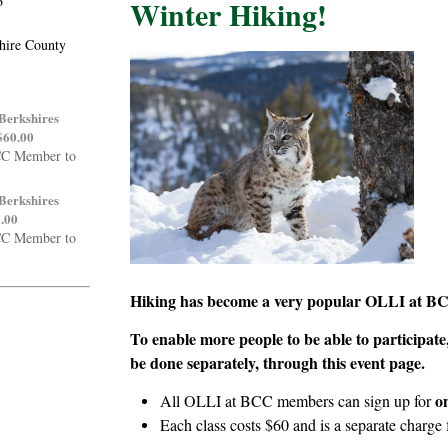
6
Winter Hiking!
shire County
 Berkshires
$60.00
CC Member to
 Berkshires
0.00
CC Member to
Hiking has become a very popular OLLI at BC
To enable more people to be able to participate, 
be done separately, through this event page.
o
All OLLI at BCC members can sign up for
Each class costs $60 and is a separate charge