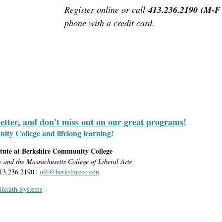
Register online or call
413.236.2190
(M-F 
phone with a credit card
.
letter, and don't miss out on our great programs!
y College and lifelong learning!
itute at Berkshire Community College
e and the Massachusetts College of Liberal Arts
413.236.2190 |
olli@berkshirecc.edu
 Health Systems