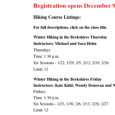
Registration opens December 9
Hiking Course Listings:
For full descriptions, click on the class title.
Winter Hiking in the Berkshires Thursday
Instructors:
Michael and Sara Hohn
Thursdays
Time:
1:30 p.m.
Six Sessions -
1/22, 1/29, 2/5, 2/12, 2/19, 2/26
Limit:
12
Winter Hiking in the Berkshires Friday
Instructors: Kate Kidd, Wendy Donovan and 
Fridays
Time: 1:30 p.m.
Six Sessions - 1/23, 1/30, 2/6, 2/13, 2/20, 2/27
Limit: 12