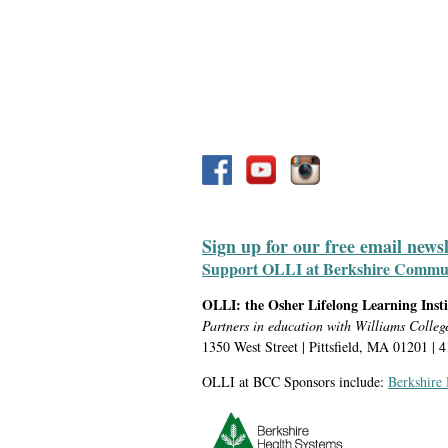
Sign up for our free email news
Support OLLI at Berkshire Communit
OLLI: the Osher Lifelong Learning Inst
Partners in education with Williams Colleg
1350 West Street | Pittsfield, MA 01201 | 
OLLI at BCC Sponsors include:
Berkshire