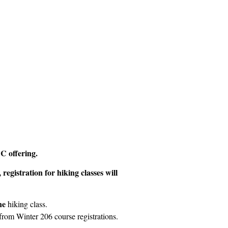
C offering.
registration for hiking classes will
ne
hiking class.
 from Winter 206 course registrations.