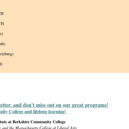
TH
TH
n)
oth)
rtzburg)
d)
letter, and don't miss out on our great programs!
y College and lifelong learning!
itute at Berkshire Community College
e and the Massachusetts College of Liberal Arts