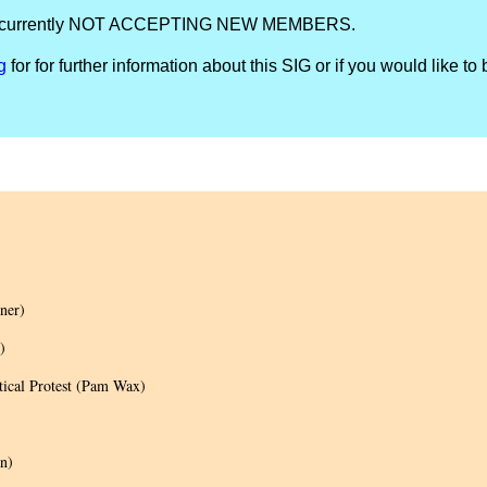
IG is currently NOT ACCEPTING NEW MEMBERS.
g
for for further information about this SIG or if you would like to 
ner)
)
tical Protest (Pam Wax)
n)