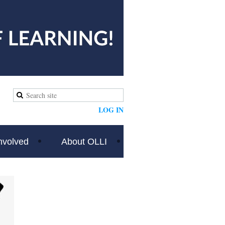
LOG IN
nvolved
About OLLI