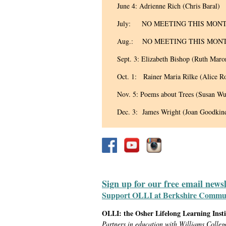
June 4: Adrienne Rich (Chris Baral)
July: NO MEETING THIS MON
Aug.: NO MEETING THIS MON
Sept. 3: Elizabeth Bishop (Ruth Maro
Oct. 1: Rainer Maria Rilke (Alice R
Nov. 5: Poems about Trees (Susan Wu
Dec. 3: James Wright (Joan Goodkin
Sign up for our free email news
Support OLLI at Berkshire Communit
OLLI: the Osher Lifelong Learning Inst
Partners in education with Williams Colleg