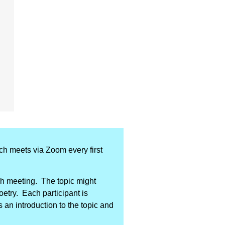
ich meets via Zoom every first
ach meeting. The topic might
poetry. Each participant is
 an introduction to the topic and