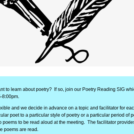
nt to learn about poetry?
If so, join our Poetry Reading SIG wh
5-8:00pm.
exible and we decide in advance on a topic and facilitator for e
lar poet to a particular style of poetry or a particular period of 
poems to be read aloud at the meeting. The facilitator provides
he poems are read.