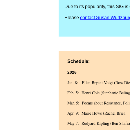
Due to its popularity, this S
Please
contact Susan Wurtzbur
Schedule:
2026
Jan. 8: Ellen Bryant Voigt (Ross Die
Feb. 5: Henri Cole (Stephanie Beling
Mar. 5: Poems about Resistance, Poli
Apr. 9: Marie Howe (Rachel Brier)
May 7: Rudyard Kipling (Ben Shafra