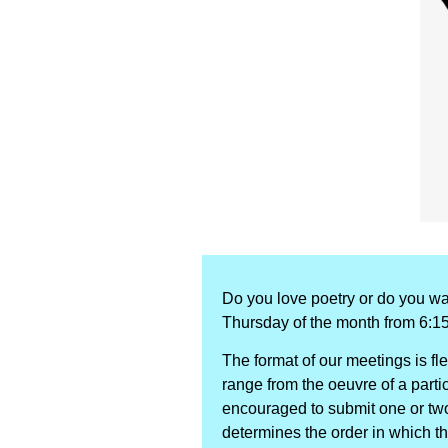
Do you love poetry or do you wa
Thursday of the month from 6:1
The format of our meetings is fl
range from the oeuvre of a particu
encouraged to submit one or two 
determines the order in which t