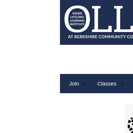
Join
Classes