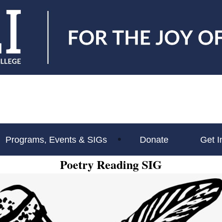
Programs, Events & SIGs
Donate
Get I
Poetry Reading SIG